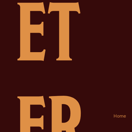
ET
ER
Home