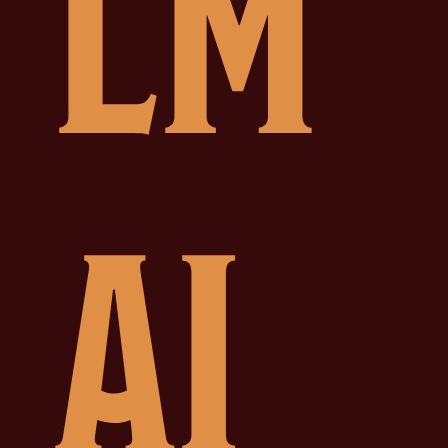
LM
AI