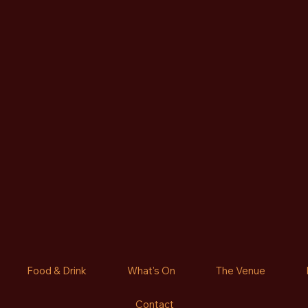
Food & Drink
What's On
The Venue
Contact