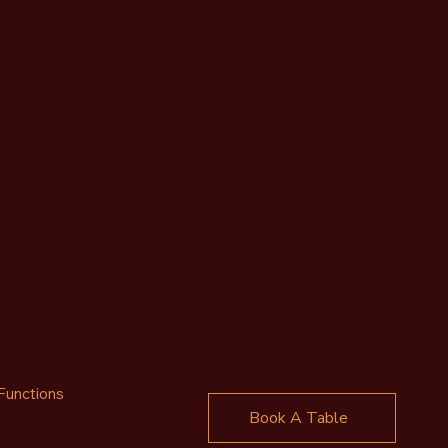
Functions
Book A Table