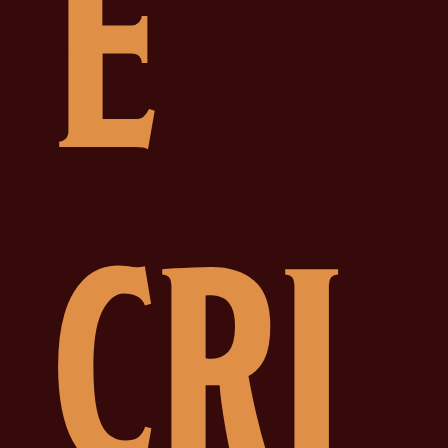
E
CRI